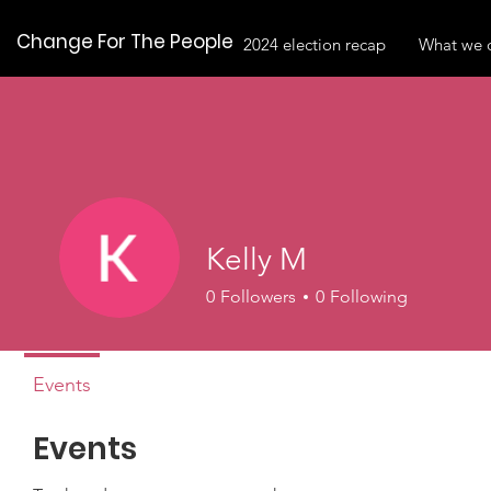
Change For The People
2024 election recap
What we 
Kelly M
0
Followers
0
Following
Events
Events