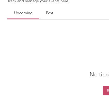
Track and manage your events here.
Upcoming
Past
No tick
B