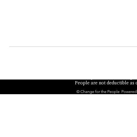
Not authorized by any candid
the People is a 501(c)(4) orga
People are not deductible as c
© Change for the People Powered