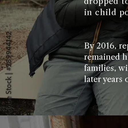
dropped to
in child p
By 2016, re
remained hi
families, wi
later years 