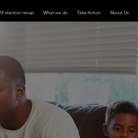
24 election recap
What we do
Take Action
About Us