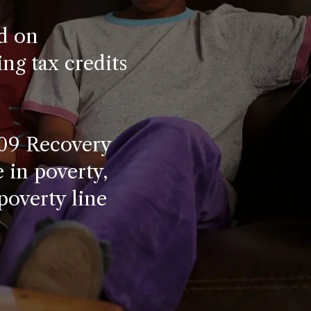
d on
ng tax credits
009 Recovery
e in poverty,
poverty line