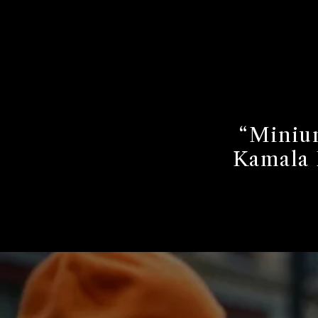
“Minium
Kamala 