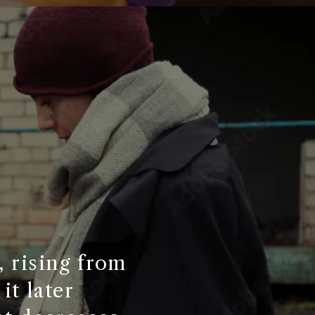
, rising from
it later