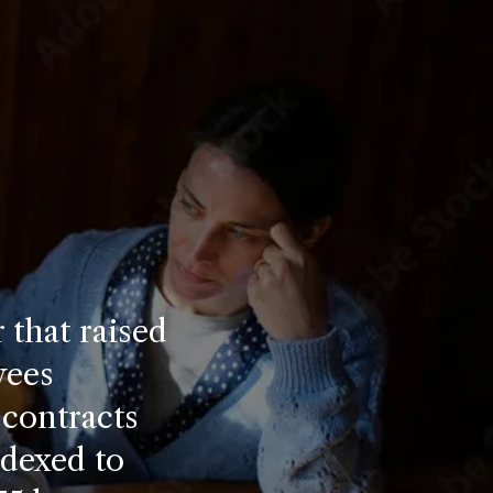
 that raised
yees
 contracts
ndexed to