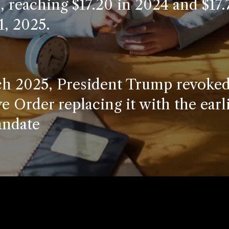
n, reaching $17.20 in 2024 and $17.
1, 2025.
h 2025, President Trump revoked
e Order replacing it with the earl
ndate