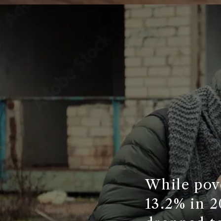
While pove
13.2% in 2