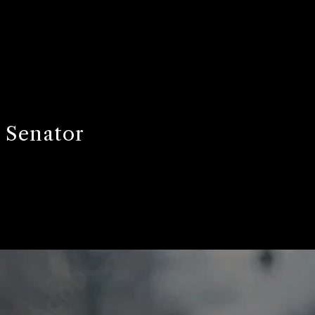
 Senator