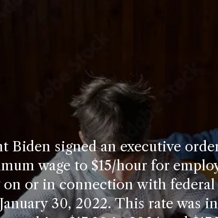
t Biden signed an executive order
imum wage to $15/hour for emplo
on or in connection with federal
 January 30, 2022. This rate was i