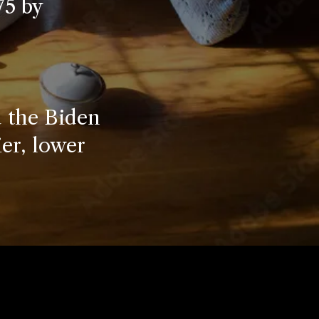
75 by
 the Biden
ier, lower