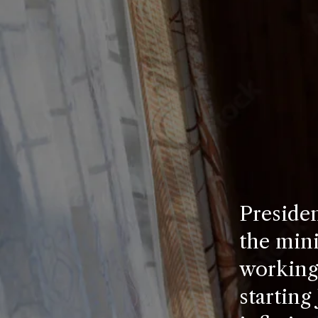
Presiden
the min
working 
starting