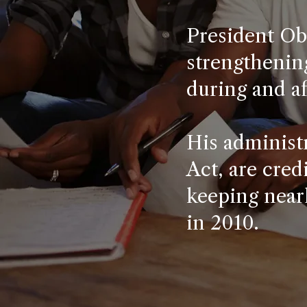
President Ob
strengthening
during and af
His administr
Act, are cred
keeping near
in 2010.