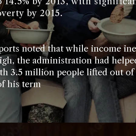
 14.5% by 2013, with significa
overty by 2015.
ports noted that while income ine
gh, the administration had helped
th 3.5 million people lifted out of
of his term