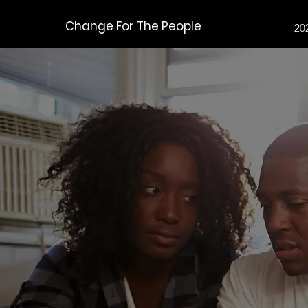
Change For The People
20