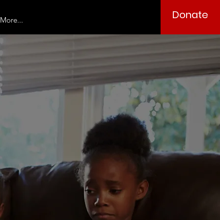
Donate
More...