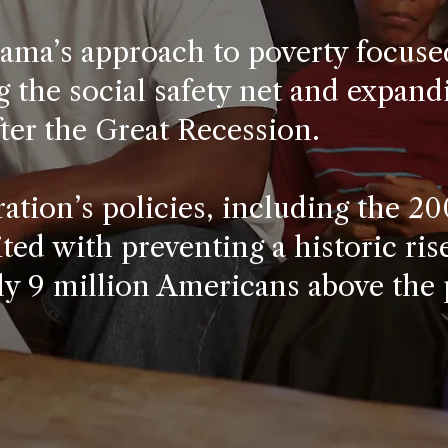
ama’s approach to poverty focuse
 the social safety net and expandi
ter the Great Recession.
ation’s policies, including the 2
ited with preventing a historic ris
ly 9 million Americans above the 