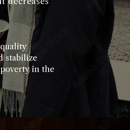
nt decreases
quality
 stabilize
 poverty in the