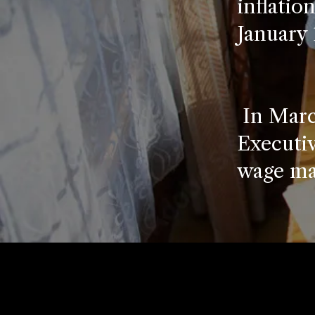
inflatio
January 
In Marc
Executiv
wage ma