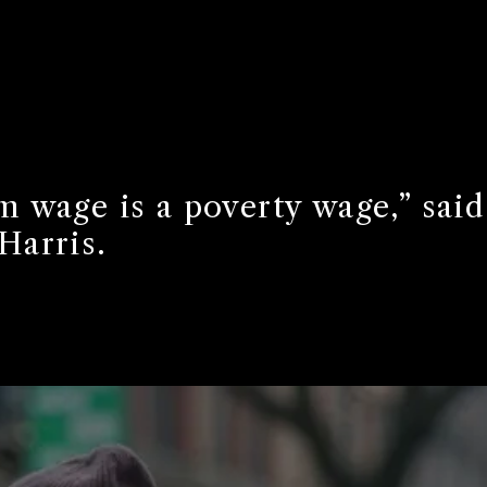
 wage is a poverty wage,” said
Harris.