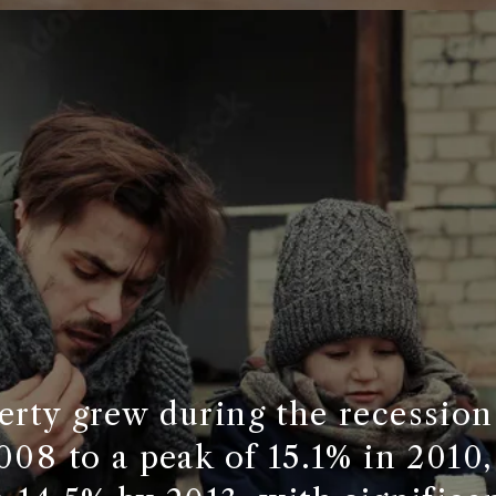
rty grew during the recession
008 to a peak of 15.1% in 2010, 