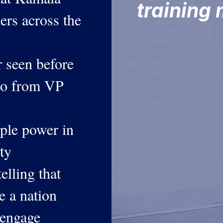
training
iers across the
r seen before
deo from VP
ple power in
ty
elling that
e a nation
 engage