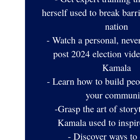
herself used to break barr
nation
- Watch a personal, neve
post 2024 election vi
Kamala
- Learn how to build peo
your communi
-Grasp the art of storyt
Kamala used to inspir
- Discover ways to