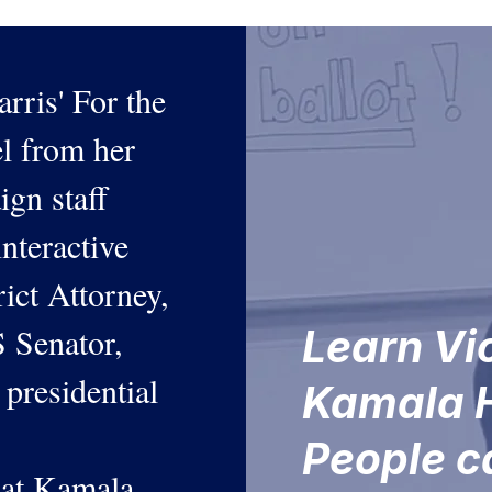
rris' For the
l from her
aign staff
interactive
ict Attorney,
 Senator,
Learn Vi
 presidential
Kamala H
People 
that Kamala