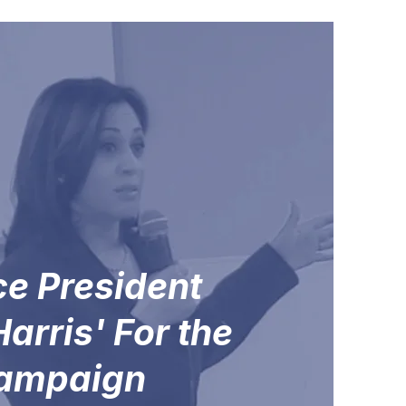
ce President
arris' For the
campaign