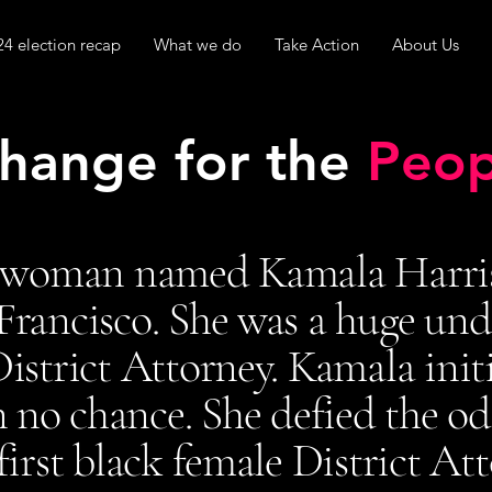
24 election recap
What we do
Take Action
About Us
hange for the
Peop
 woman named Kamala Harris 
Francisco. She was a huge und
strict Attorney. Kamala initi
 no chance. She defied the o
irst black female District At