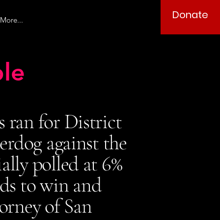
Donate
More...
le
ran for District
erdog against the
ally polled at 6%
dds to win and
torney of San