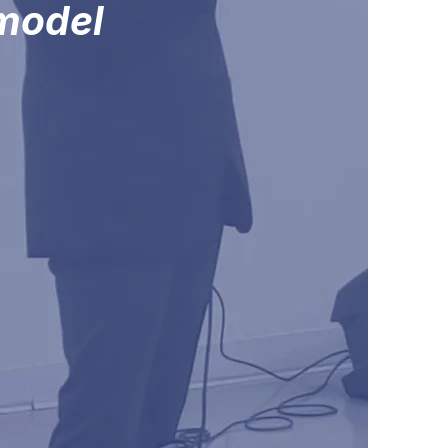
 model