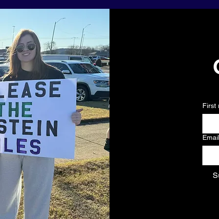
First
Emai
S