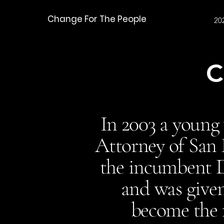
Change For The People
20
C
In 2003 a young
Attorney of San 
the incumbent Di
and was given
become the f