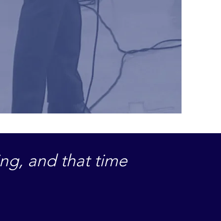
ing, and that time