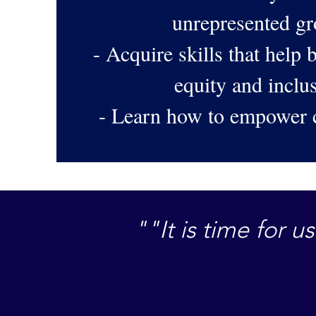
unrepresented g
- Acquire skills that help b
equity and incl
- Learn how to empower
""It is time for 