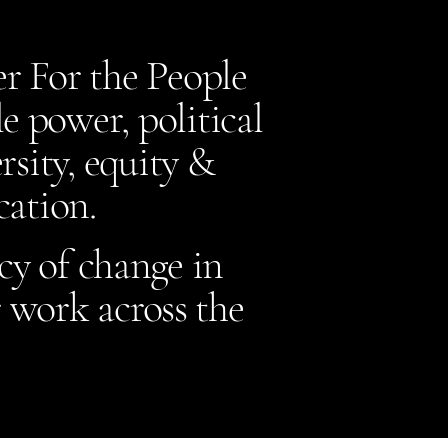
r For the People
 power, political
sity, equity &
ucation.
cy of change in
 work across the