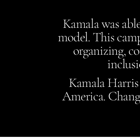
Kamala was able
model. This camp
organizing, c
inclusi
Kamala Harris f
America.​ Change