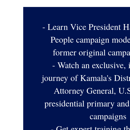
- Learn Vice President Ha
People campaign mode
former original camp
- Watch an exclusive, 
journey of Kamala's Distr
Attorney General, U.S
presidential primary and
campaigns
- Get expert training 