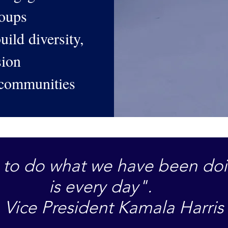
roups
uild diversity,
usion
 communities
us to do what we have been do
is every day".
Vice President Kamala Harris