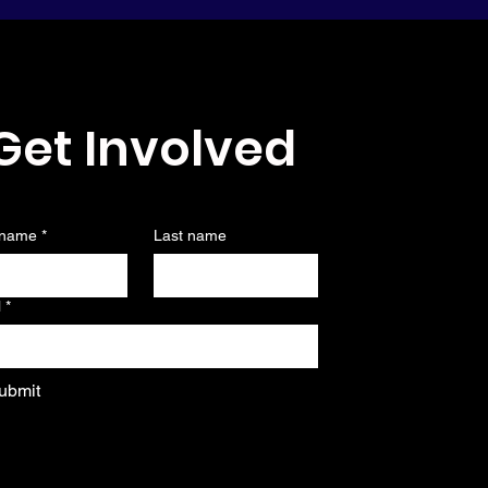
Get Involved
 name
*
Last name
l
*
ubmit