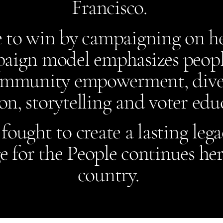
Francisco.
 to win by campaigning on he
aign model emphasizes people
ommunity empowerment, diver
on, storytelling and voter ed
ought to create a lasting lega
 for the People continues her
country.