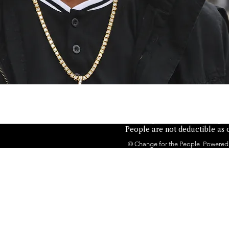
Not authorized by any candid
the People is a 501(c)(4) orga
People are not deductible as c
© Change for the People Powered