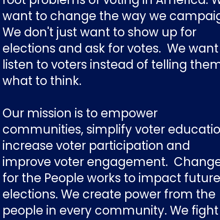
want to change the way we campai
We don't just want to show up for
elections and ask for votes. We want
listen to voters instead of telling the
what to think.
Our mission is to empower
communities, simplify voter educatio
increase voter participation and
improve voter engagement. Chang
for the People works to impact futur
elections. We create power from the
people in every community. We fight 