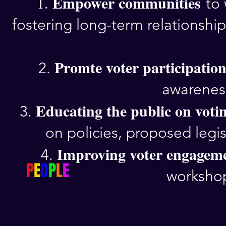
Empower communities
1.
to
fostering long-term relationsh
Promte voter participatio
2.
awareness
Educating the public on votin
3.
on policies, proposed legis
Improving voter engageme
4.
P
E
O
P
L
E
workshop