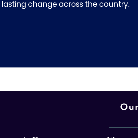
lasting change across the country.
Our