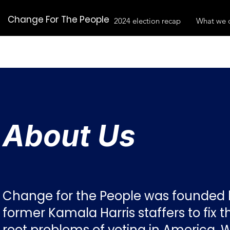
Change For The People
2024 election recap
What we 
About Us
Change for the People was founded 
former Kamala Harris staffers to fix t
root problems of voting in America. 