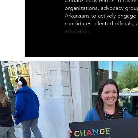
Choate leads efforts to foster
organizations, advocacy grou
Arkansans to actively engage w
candidates, elected officials,
education.