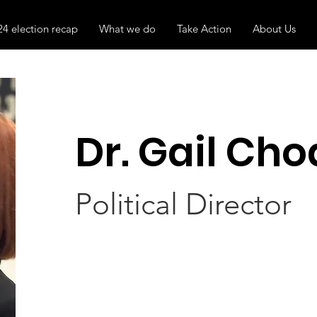
24 election recap
What we do
Take Action
About Us
Dr. Gail Cho
Political Director