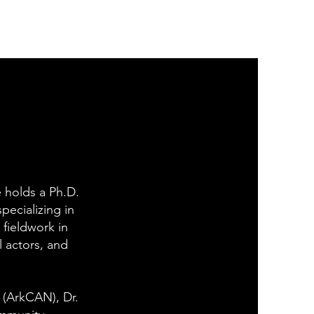
e holds a Ph.D.
pecializing in
 fieldwork in
l actors, and
 (ArkCAN), Dr.