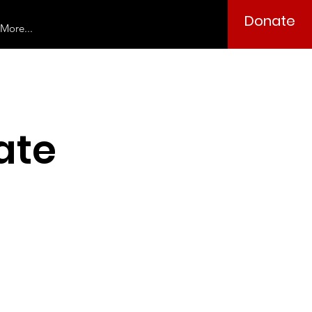
Donate
More...
ate