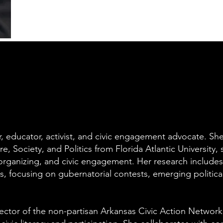
r, educator, activist, and civic engagement advocate. Sh
, Society, and Politics from Florida Atlantic University, s
 organizing, and civic engagement. Her research includes
s, focusing on gubernatorial contests, emerging politica
ector of the non-partisan Arkansas Civic Action Network