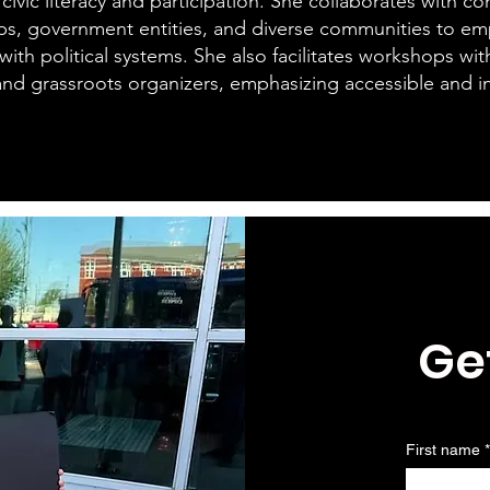
 civic literacy and participation. She collaborates with 
ps, government entities, and diverse communities to e
ith political systems. She also facilitates workshops wit
 and grassroots organizers, emphasizing accessible and in
Ge
First name
*