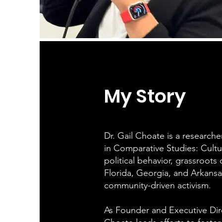
My Story
Dr. Gail Choate is a researche
in Comparative Studies: Culture
political behavior, grassroots
Florida, Georgia, and Arkansa
community-driven activism.
As Founder and Executive Dir