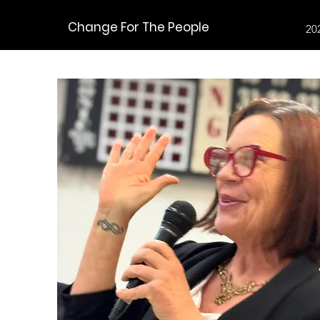
Change For The People
20