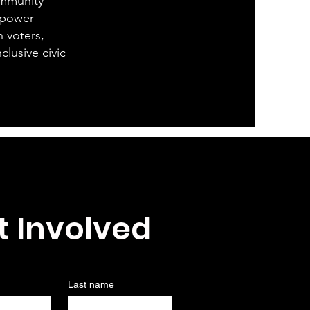
community
mpower
h voters,
clusive civic
t Involved
Last name