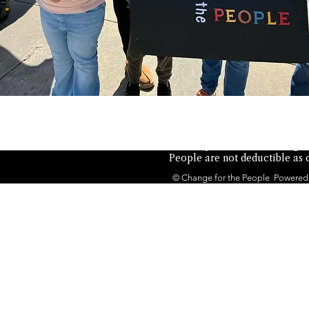
Not authorized by any candid
the People is a 501(c)(4) orga
People are not deductible as c
© Change for the People Powered