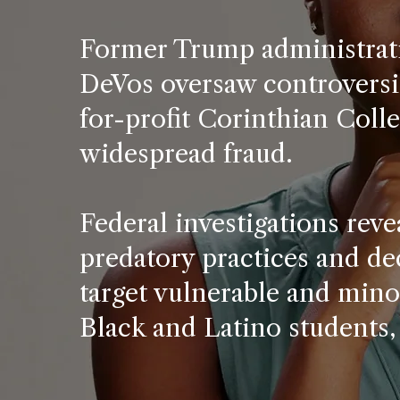
Former Trump administrati
DeVos oversaw controversia
for-profit Corinthian Coll
widespread fraud.
Federal investigations rev
predatory practices and de
target vulnerable and mino
Black and Latino students,