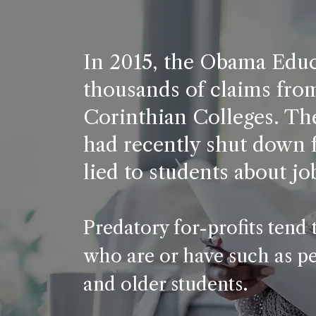
In 2015, the Obama Edu
thousands of claims fro
Corinthian Colleges. The
had recently shut down f
lied to students about jo
Predatory for-profits tend 
who are or have such as peo
and older students.