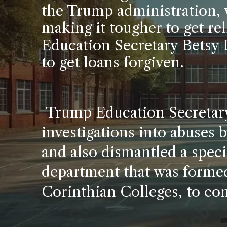
the Trump administration, 
making it tougher to get rel
Education Secretary Betsy 
to get loans forgiven.
Trump Education Secretary
investigations into abuses 
and also dismantled a specia
department that was formed 
Corinthian Colleges, to con