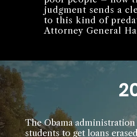
judgment sends a cle
to this kind of preda
Attorney General Har
2
The Obama administration m
students to get loans erase