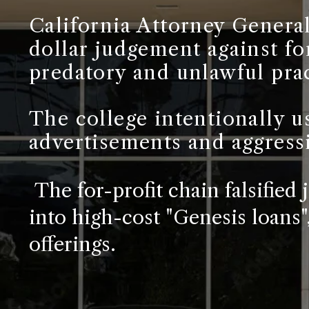
California Attorney General
dollar judgement against fo
predatory and unlawful prac
The college intentionally u
advertisements and aggress
The for-profit chain falsified
into high-cost "Genesis loans
offerings.