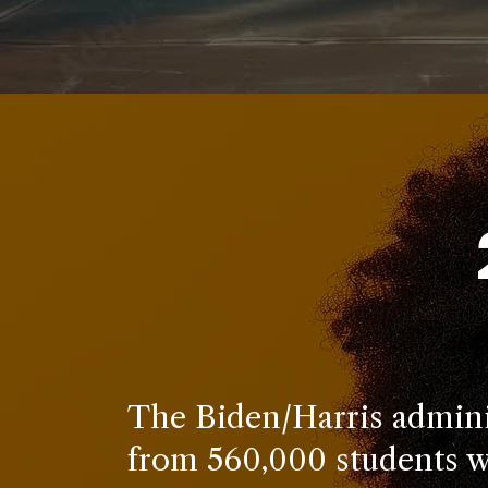
The Biden/Harris adminis
from 560,000 students w