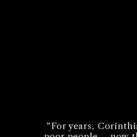
“For years, Corinthi
poor people – now th