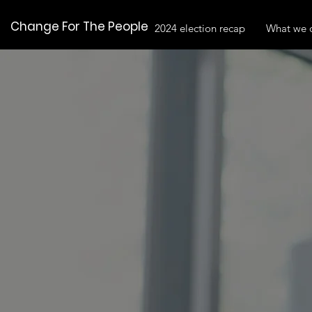
Change For The People
2024 election recap
What we 