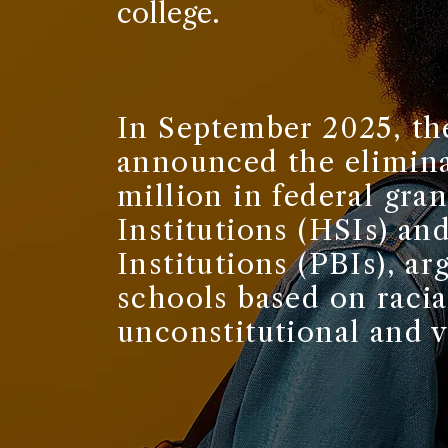
college.
In September 2025, th
announced the elimina
million in federal gra
Institutions (HSIs) a
Institutions (PBIs), ar
schools based on racia
unconstitutional and v