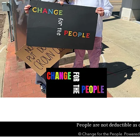
Not authorized by any candid
the People is a 501(c)(4) orga
People are not deductible as c
© Change for the People Powered