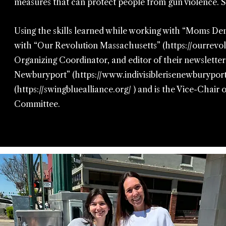
measures that can protect people from gun violence.
Using the skills learned while working with “Moms Dem
with “Our Revolution Massachusetts” (
https://ourrev
Organizing Coordinator, and editor of their newsletter
Newburyport” (
https://www.indivisiblerisenewburyport
(
https://swingbluealliance.org/
) and is the Vice-Chai
Committee.