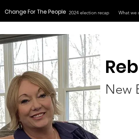
Change For The People
2024 election recap
What we 
Reb
New E