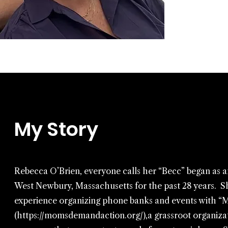
My Story
Rebecca O’Brien, everyone calls her “Becc” began as an a
West Newbury, Massachusetts for the past 28 years. S
experience organizing phone banks and events with 
(
https://momsdemandaction.org/),a
grassroot organizat