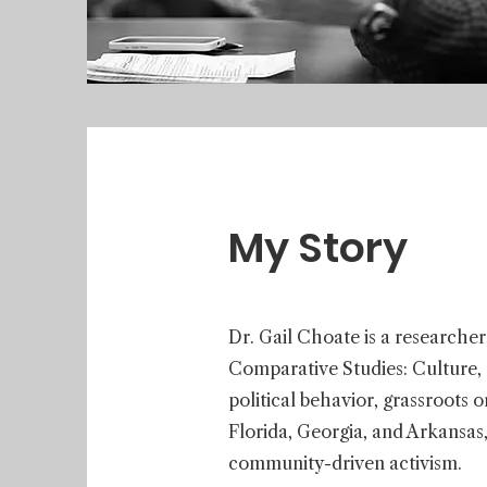
My Story
Dr. Gail Choate is a researcher
Comparative Studies: Culture, So
political behavior, grassroots 
Florida, Georgia, and Arkansas,
community-driven activism.