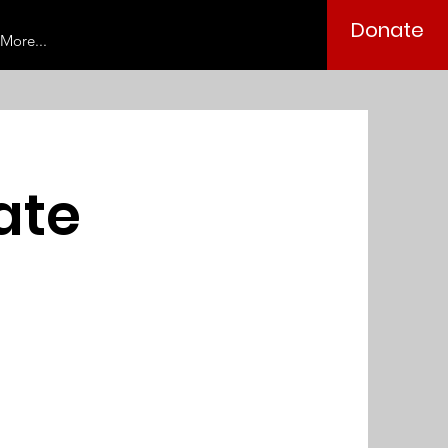
Donate
More...
oate